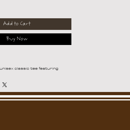
Add to Cart
Buy Now
nisex classic tee featuring 
Trem will help you land a more 
 sits nicely, maintains sharp lines 
 and goes perfectly with layered 
s. 
5.0–5.3 oz/yd² (170-180 g/m²) 