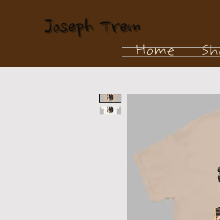
Home
Sh