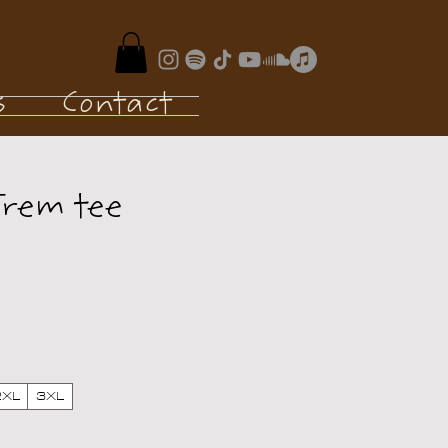
s
Contact
Trem tee
e
2XL
3XL