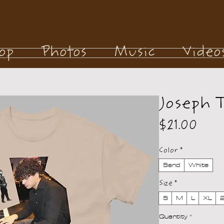
op
Photos
Music
Video
Joseph 
Pric
$21.00
Color
*
Sand
White
Size
*
S
M
L
XL
Quantity
*