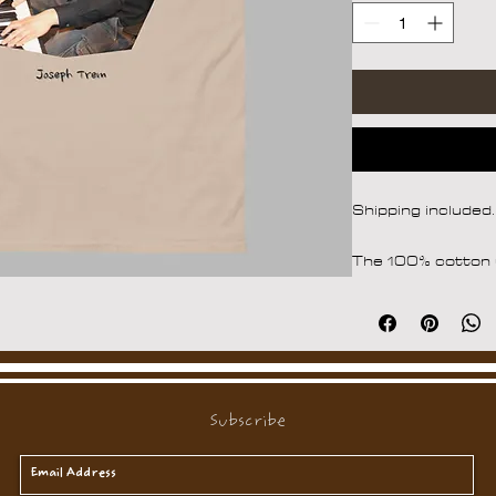
Shipping included.
The 100% cotton u
photos of Joseph 
structured look. It
around the edges,
streetwear outfit
• 100% cotton
Subscribe
• Fabric weight: 